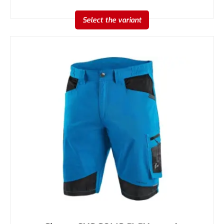
Select the variant