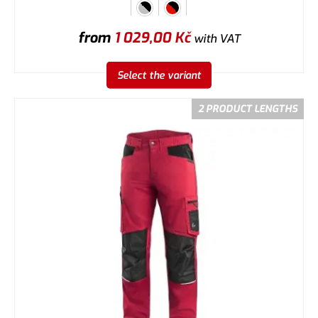
from
1 029,00
Kč
with VAT
Select the variant
2 PRODUCT LENGTHS