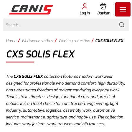
Log in
Basket
/
/
/
Home
Workwear clothes
Working collection
CXS SOLIS FLEX
CXS SOLIS FLEX
The
CXS SOLIS FLEX
collection features modern workwear
designed for professionals who demand comfort, high durability,
and unrestricted freedom of movement during everyday work.
Thanks to its timeless design, functional cuts, and practical
details, it is an ideal choice for construction, engineering, light
industry, automotive, logistics, assembly work, automotive
service, maintenance, agriculture, and hobby use. The collection
includes work jackets, work trousers, and bib trousers.