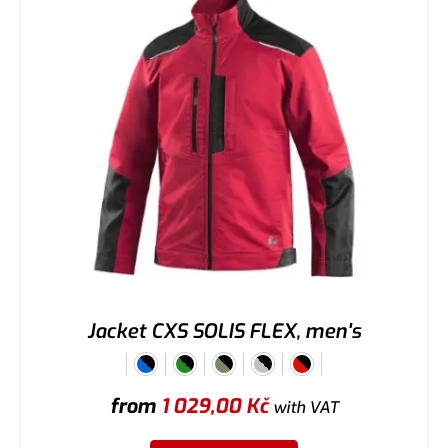
Jacket CXS SOLIS FLEX, men's
from
1 029,00
Kč
with VAT