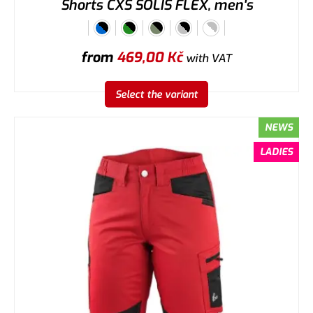
Shorts CXS SOLIS FLEX, men's
from
469,00
Kč
with VAT
Select the variant
NEWS
LADIES