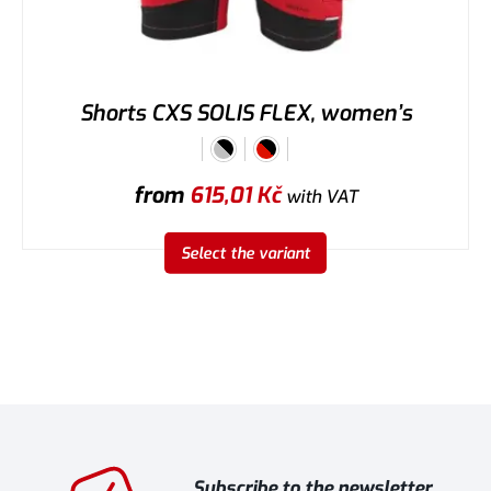
Shorts CXS SOLIS FLEX, women’s
from
615,01
Kč
with VAT
Select the variant
Subscribe to the newsletter