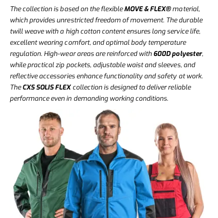
The collection is based on the flexible
MOVE & FLEX®
material,
which provides unrestricted freedom of movement. The durable
twill weave with a high cotton content ensures long service life,
excellent wearing comfort, and optimal body temperature
regulation. High-wear areas are reinforced with
600D polyester
,
while practical zip pockets, adjustable waist and sleeves, and
reflective accessories enhance functionality and safety at work.
The
CXS SOLIS FLEX
collection is designed to deliver reliable
performance even in demanding working conditions.