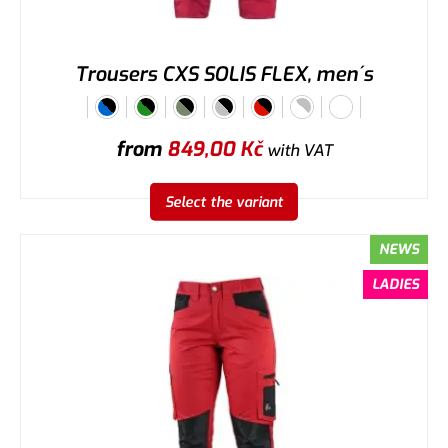
Trousers CXS SOLIS FLEX, men´s
from
849,00
Kč
with VAT
Select the variant
NEWS
LADIES