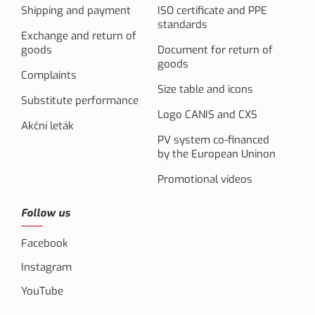
Shipping and payment
ISO certificate and PPE
standards
Exchange and return of
goods
Document for return of
goods
Complaints
Size table and icons
Substitute performance
Logo CANIS and CXS
Akční leták
PV system co-financed
by the European Uninon
Promotional videos
Follow us
Facebook
Instagram
YouTube