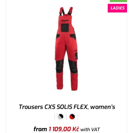
LADIES
Trousers CXS SOLIS FLEX, women’s
from
1 109,00
Kč
with VAT