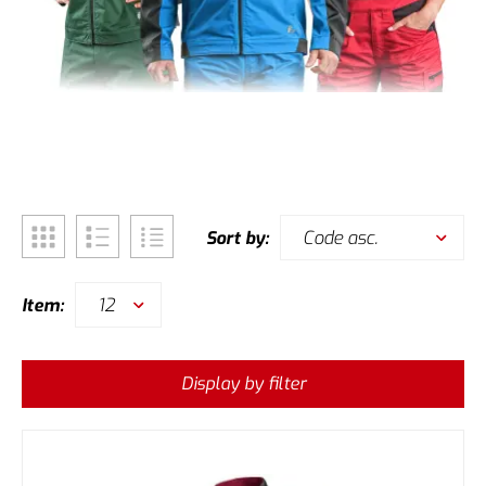
Code asc.
Sort by:
12
Item:
Display by filter