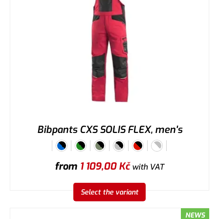
Bibpants CXS SOLIS FLEX, men's
from
1 109,00
Kč
with VAT
Select the variant
NEWS