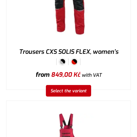
Trousers CXS SOLIS FLEX, women’s
from
849,00
Kč
with VAT
Select the variant