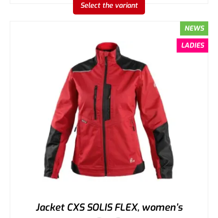
Select the variant
NEWS
LADIES
Jacket CXS SOLIS FLEX, women’s