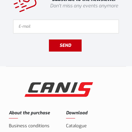
Don't miss any events anymore
SEND
About the purchase
Download
Business conditions
Catalogue