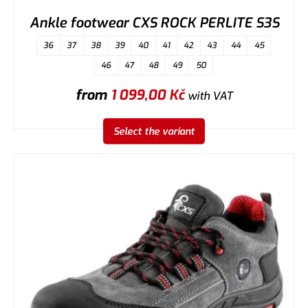
Ankle footwear CXS ROCK PERLITE S3S
36
37
38
39
40
41
42
43
44
45
46
47
48
49
50
from
1 099,00
Kč
with VAT
Select the variant