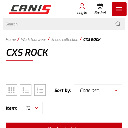
Log in
Basket
/
/
/
Home
Work footwear
Shoes collection
CXS ROCK
CXS ROCK
Code asc.
Sort by:
12
Item: