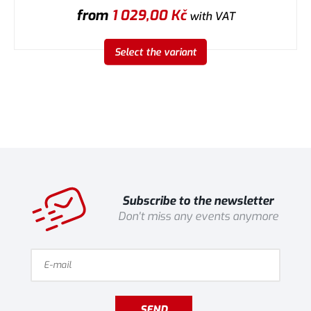
from
1 029,00
Kč
with VAT
Select the variant
Subscribe to the newsletter
Don't miss any events anymore
SEND