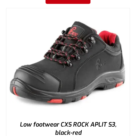
Low footwear CXS ROCK APLIT S3,
black-red