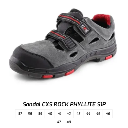
Sandal CXS ROCK PHYLLITE S1P
37
38
39
40
41
42
43
44
45
46
47
48