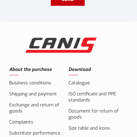
About the purchase
Download
Business conditions
Catalogue
Shipping and payment
ISO certificate and PPE
standards
Exchange and return of
goods
Document for return of
goods
Complaints
Size table and icons
Substitute performance