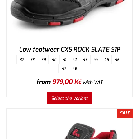
Low footwear CXS ROCK SLATE S1P
37
38
39
40
41
42
43
44
45
46
47
48
from
979,00
Kč
with VAT
Select the variant
SALE