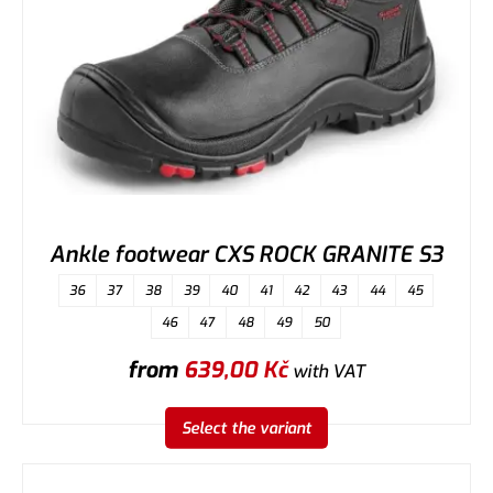
Ankle footwear CXS ROCK GRANITE S3
36
37
38
39
40
41
42
43
44
45
46
47
48
49
50
from
639,00
Kč
with VAT
Select the variant