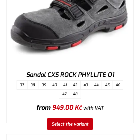
Sandal CXS ROCK PHYLLITE O1
37
38
39
40
41
42
43
44
45
46
47
48
from
949,00
Kč
with VAT
Select the variant