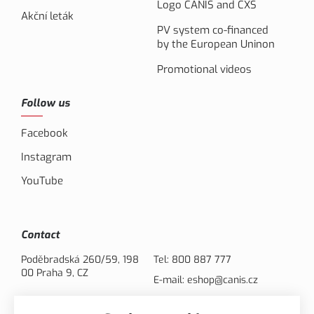
Logo CANIS and CXS
Akční leták
PV system co-financed
by the European Uninon
Promotional videos
Follow us
Facebook
Instagram
YouTube
Contact
Poděbradská 260/59, 198
Tel:
800 887 777
00 Praha 9, CZ
E-mail:
eshop@canis.cz