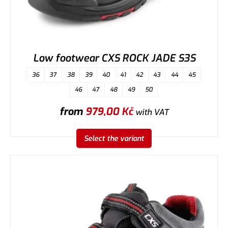
Low footwear CXS ROCK JADE S3S
36
37
38
39
40
41
42
43
44
45
46
47
48
49
50
from
979,00
Kč
with VAT
Select the variant