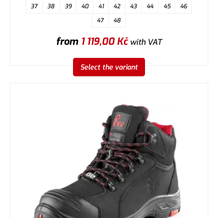
37
38
39
40
41
42
43
44
45
46
47
48
from
1 119,00
Kč
with VAT
Select the variant