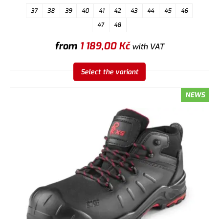
37
38
39
40
41
42
43
44
45
46
47
48
from
1 189,00
Kč
with VAT
Select the variant
NEWS