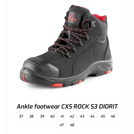
Ankle footwear CXS ROCK S3 DIORIT
37
38
39
40
41
42
43
44
45
46
47
48