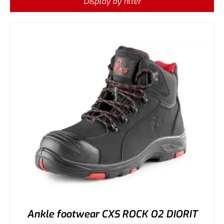
Display by filter
Ankle footwear CXS ROCK O2 DIORIT