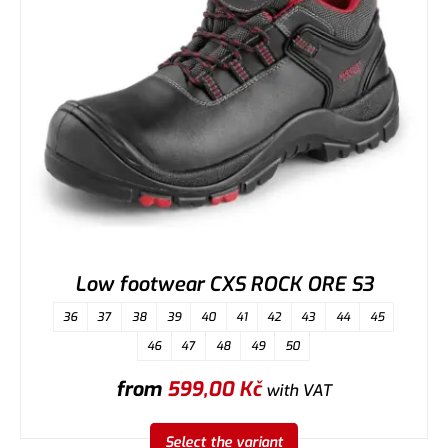
Low footwear CXS ROCK ORE S3
36
37
38
39
40
41
42
43
44
45
46
47
48
49
50
from
599,00
Kč
with VAT
Select the variant