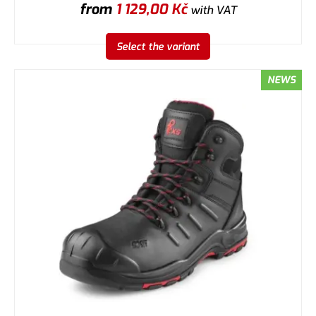
from
1 129,00
Kč
with VAT
Select the variant
NEWS