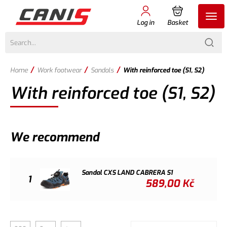
Log in
Basket
/
/
/
Home
Work footwear
Sandals
With reinforced toe (S1, S2)
With reinforced toe (S1, S2)
We recommend
Sandal CXS LAND CABRERA S1
1
589,00
Kč