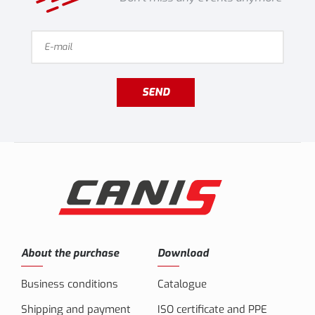
SEND
About the purchase
Download
Business conditions
Catalogue
Shipping and payment
ISO certificate and PPE