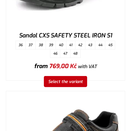
Sandal CXS SAFETY STEEL IRON S1
36
37
38
39
40
41
42
43
44
45
46
47
48
from
769,00
Kč
with VAT
Select the variant