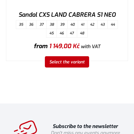
Sandal CXS LAND CABRERA S1 NEO
35
36
37
38
39
40
41
42
43
44
45
46
47
48
from
1 149,00
Kč
with VAT
Select the variant
Subscribe to the newsletter
Don't miss any events anymore