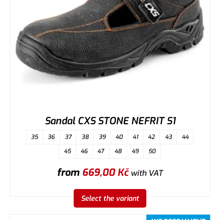
Sandal CXS STONE NEFRIT S1
35
36
37
38
39
40
41
42
43
44
45
46
47
48
49
50
from
669,00
Kč
with VAT
Select the variant