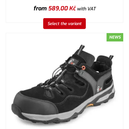
from
589,00
Kč
with VAT
Select the variant
NEWS