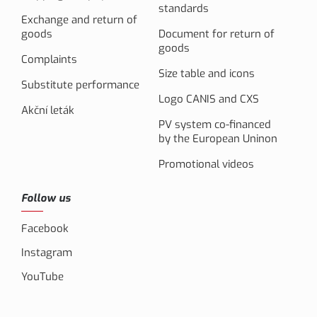
standards
Exchange and return of
goods
Document for return of
goods
Complaints
Size table and icons
Substitute performance
Logo CANIS and CXS
Akční leták
PV system co-financed
by the European Uninon
Promotional videos
Follow us
Facebook
Instagram
YouTube