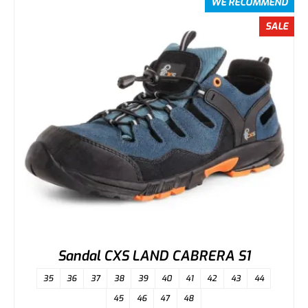
WE RECOMMEND
SALE
Sandal CXS LAND CABRERA S1
35
36
37
38
39
40
41
42
43
44
45
46
47
48