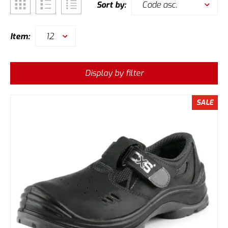
Code asc.
Sort by:
12
Item:
Display by filter
SALE