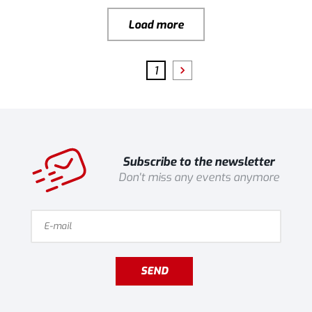
Load more
1
Subscribe to the newsletter
Don't miss any events anymore
SEND