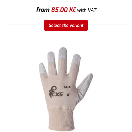
from
85,00
Kč
with VAT
Select the variant