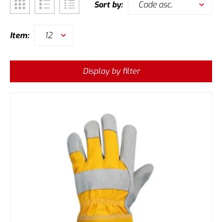
Code asc.
Sort by:
12
Item:
Display by filter