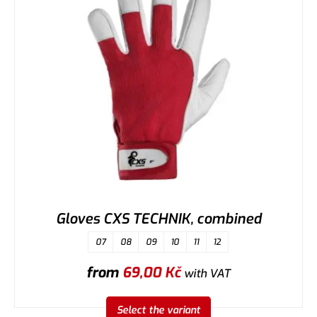
Gloves CXS TECHNIK, combined
07
08
09
10
11
12
from
69,00
Kč
with VAT
Select the variant