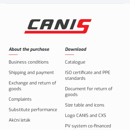
About the purchase
Download
Business conditions
Catalogue
Shipping and payment
ISO certificate and PPE
standards
Exchange and return of
goods
Document for return of
goods
Complaints
Size table and icons
Substitute performance
Logo CANIS and CXS
Akční leták
PV system co-financed