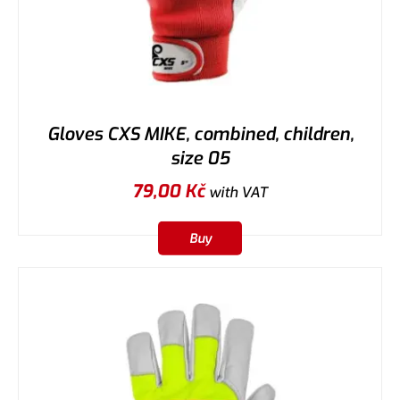
Gloves CXS MIKE, combined, children,
size 05
79,00
Kč
with VAT
Buy