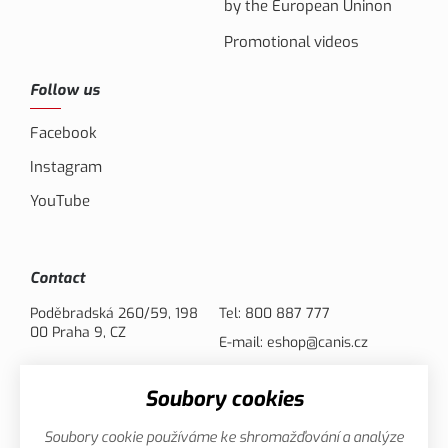
by the European Uninon
Promotional videos
Follow us
Facebook
Instagram
YouTube
Contact
Poděbradská 260/59, 198
Tel:
800 887 777
00 Praha 9, CZ
E-mail:
eshop@canis.cz
Soubory cookies
Payment options
Soubory cookie používáme ke shromažďování a analýze