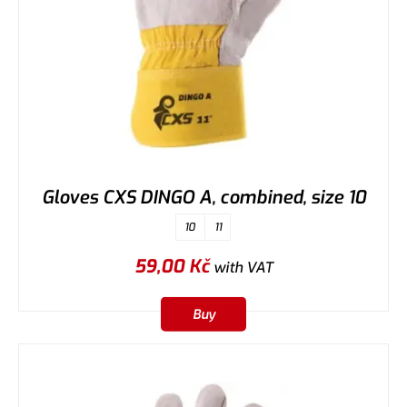
Gloves CXS DINGO A, combined, size 10
10
11
59,00
Kč
with VAT
Buy