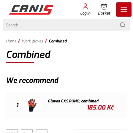
Log in
Basket
/
/
Home
Work gloves
Combined
Combined
We recommend
Gloves CXS PUNO, combined
1
185,00
Kč