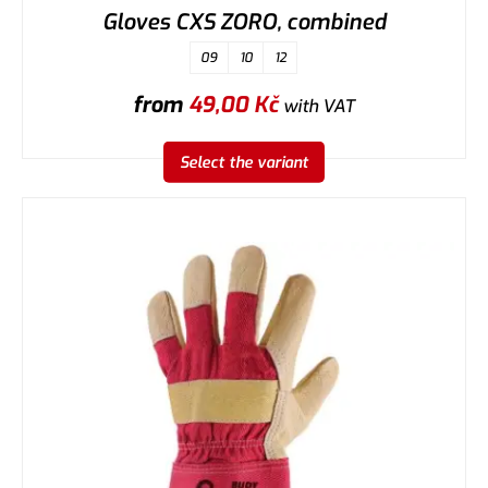
Gloves CXS ZORO, combined
09
10
12
from
49,00
Kč
with VAT
Select the variant