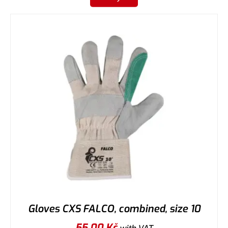
Gloves CXS FALCO, combined, size 10
55,00
Kč