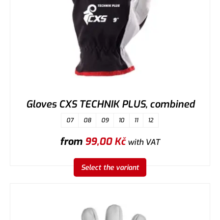
Gloves CXS TECHNIK PLUS, combined
07
08
09
10
11
12
from
99,00
Kč
with VAT
Select the variant