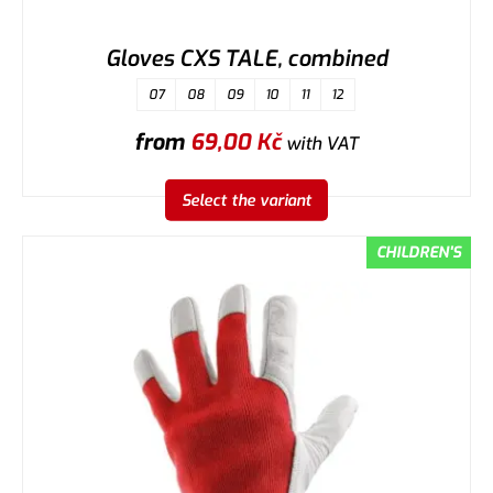
Gloves CXS TALE, combined
07
08
09
10
11
12
from
69,00
Kč
with VAT
Select the variant
CHILDREN'S