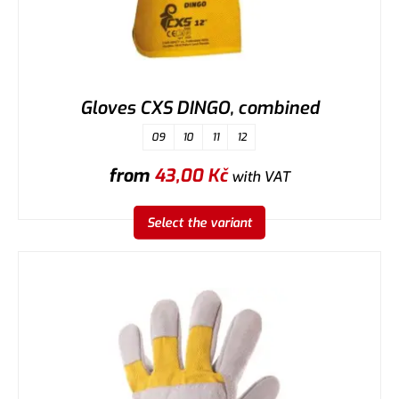
Gloves CXS DINGO, combined
09
10
11
12
from
43,00
Kč
with VAT
Select the variant