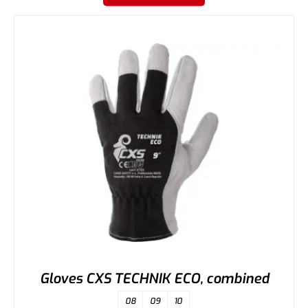
Gloves CXS TECHNIK ECO, combined
08
09
10