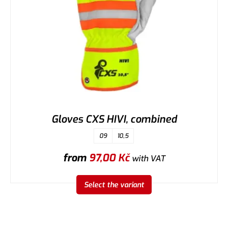
Gloves CXS HIVI, combined
09
10,5
from
97,00
Kč
with VAT
Select the variant