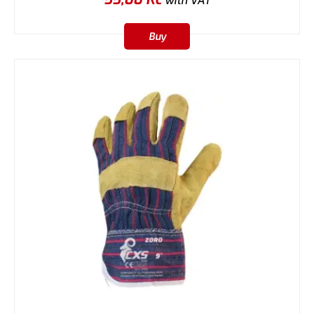
with VAT
Buy