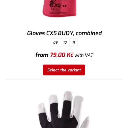
Gloves CXS BUDY, combined
09
10
11
from
79,00
Kč
with VAT
Select the variant