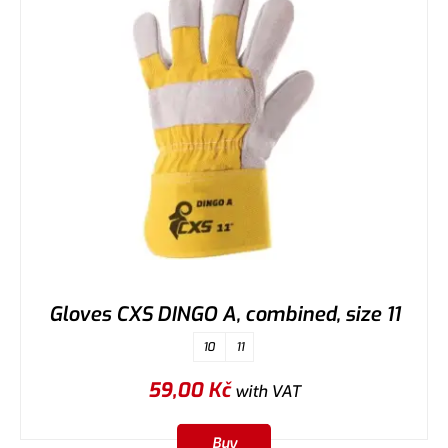
Gloves CXS DINGO A, combined, size 11
10
11
59,00
Kč
with VAT
Buy