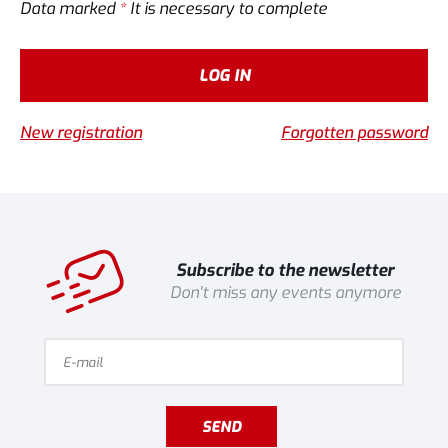
Data marked
*
It is necessary to complete
LOG IN
New registration
Forgotten password
Subscribe to the newsletter
Don't miss any events anymore
SEND