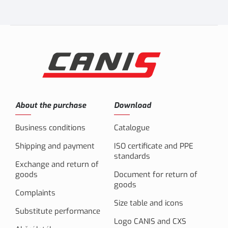
About the purchase
Download
Business conditions
Catalogue
Shipping and payment
ISO certificate and PPE
standards
Exchange and return of
goods
Document for return of
goods
Complaints
Size table and icons
Substitute performance
Logo CANIS and CXS