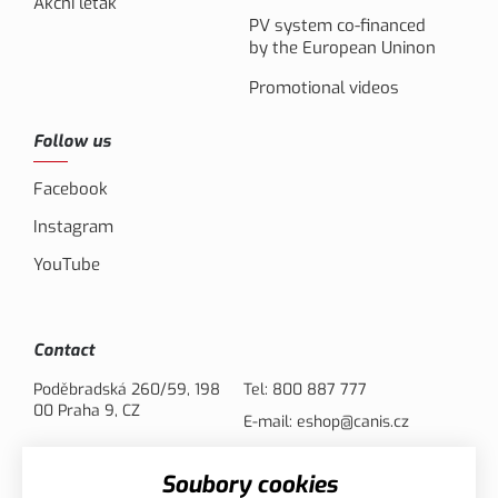
Akční leták
PV system co-financed
by the European Uninon
Promotional videos
Follow us
Facebook
Instagram
YouTube
Contact
Poděbradská 260/59, 198
Tel:
800 887 777
00 Praha 9, CZ
E-mail:
eshop@canis.cz
Soubory cookies