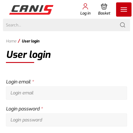
Log in
Basket
/
Home
User login
User login
Login email
*
Login password
*