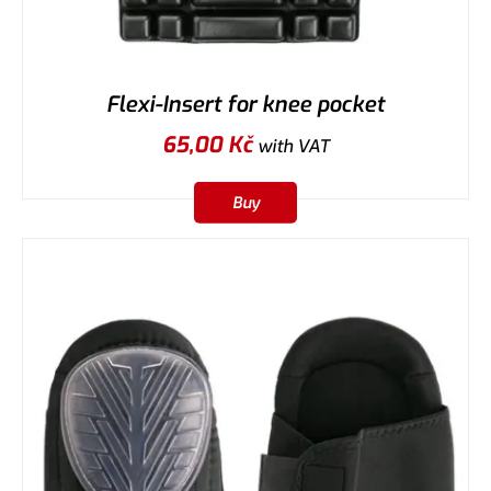
Flexi-Insert for knee pocket
65,00
Kč
with VAT
Buy