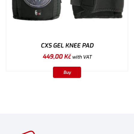
CXS GEL KNEE PAD
449,00
Kč
with VAT
Buy