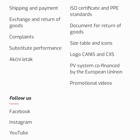
Shipping and payment
ISO certificate and PPE
standards
Exchange and return of
goods
Document for return of
goods
Complaints
Size table and icons
Substitute performance
Logo CANIS and CXS
Akční leták
PV system co-financed
by the European Uninon
Promotional videos
Follow us
Facebook
Instagram
YouTube