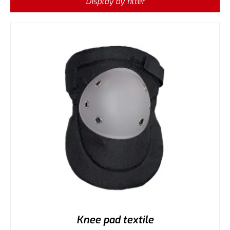
Display by filter
Knee pad textile