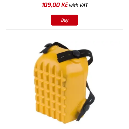
109,00
Kč
with VAT
Buy