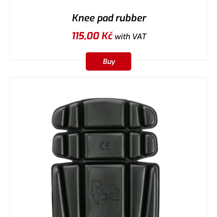
Knee pad rubber
115,00
Kč
with VAT
Buy