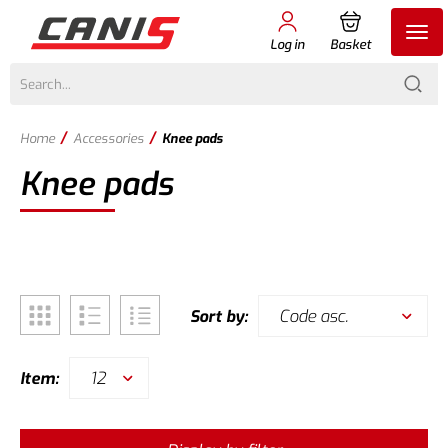
Log in
Basket
/
/
Home
Accessories
Knee pads
Knee pads
Code asc.
Sort by:
12
Item: