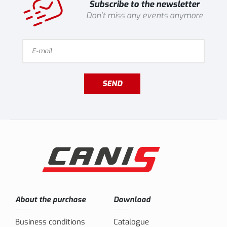
Subscribe to the newsletter
Don't miss any events anymore
SEND
About the purchase
Download
Business conditions
Catalogue