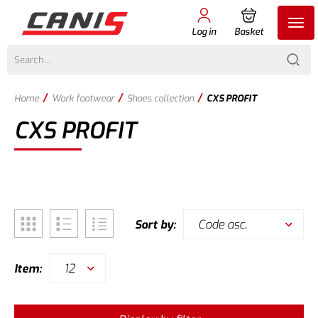
Log in
Basket
/
/
/
Home
Work footwear
Shoes collection
CXS PROFIT
CXS PROFIT
Code asc.
Sort by:
12
Item: