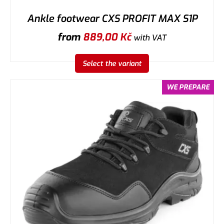
Ankle footwear CXS PROFIT MAX S1P
from
889,00
Kč
with VAT
Select the variant
WE PREPARE