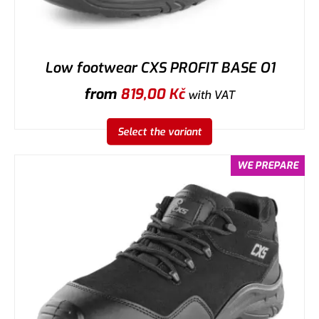
Low footwear CXS PROFIT BASE O1
from
819,00
Kč
with VAT
Select the variant
WE PREPARE