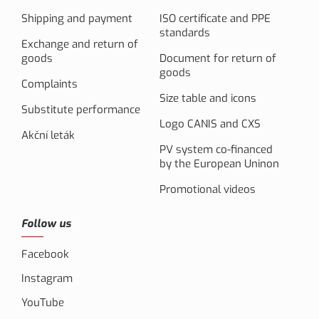
Shipping and payment
ISO certificate and PPE
standards
Exchange and return of
goods
Document for return of
goods
Complaints
Size table and icons
Substitute performance
Logo CANIS and CXS
Akční leták
PV system co-financed
by the European Uninon
Promotional videos
Follow us
Facebook
Instagram
YouTube