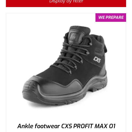
Display by filter
WE PREPARE
Ankle footwear CXS PROFIT MAX O1