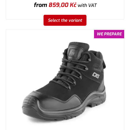
from
859,00
Kč
with VAT
Select the variant
WE PREPARE