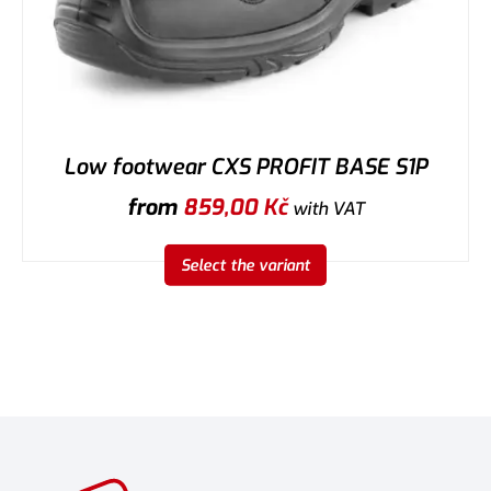
Low footwear CXS PROFIT BASE S1P
from
859,00
Kč
with VAT
Select the variant