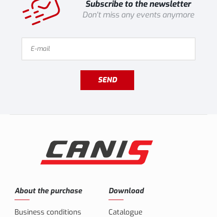
Subscribe to the newsletter
Don't miss any events anymore
SEND
About the purchase
Download
Business conditions
Catalogue