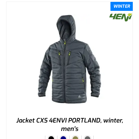
WINTER
Jacket CXS 4ENVI PORTLAND, winter,
men's