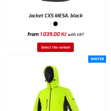
Jacket CXS MESA, black
from
1 039,00
Kč
with VAT
Select the variant
WINTER