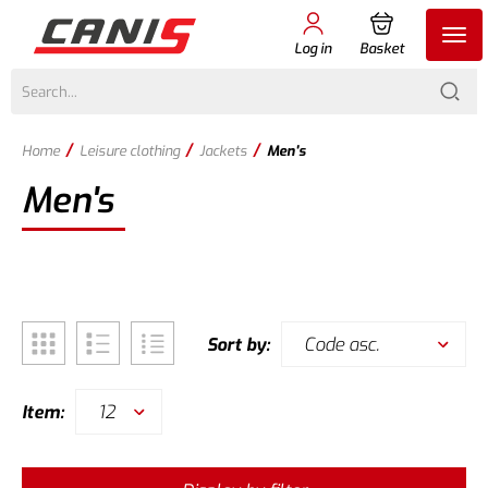
Log in
Basket
/
/
/
Home
Leisure clothing
Jackets
Men's
Men's
Code asc.
Sort by:
12
Item: