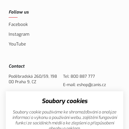
Follow us
Facebook
Instagram
YouTube
Contact
Poděbradská 260/59, 198
Tel:
800 887 777
00 Praha 9, CZ
E-mail:
eshop@canis.cz
Soubory cookies
Payment options
Soubory cookie používáme ke shromažďování a analýze
informací o výkonu a používání webu, zajištění fungování
funkcí ze sociálních médií a ke zlepšení a přizpůsobení
obsahu a reklam.