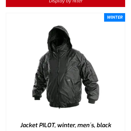
Display by filter
WINTER
Jacket PILOT, winter, men´s, black