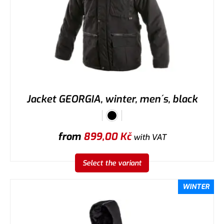
Jacket GEORGIA, winter, men´s, black
from
899,00
Kč
with VAT
Select the variant
WINTER