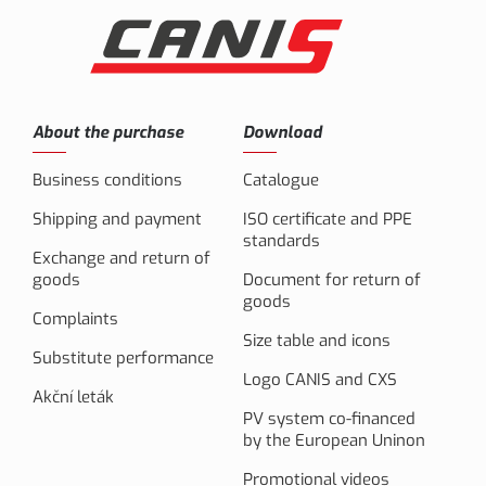
About the purchase
Download
Business conditions
Catalogue
Shipping and payment
ISO certificate and PPE
standards
Exchange and return of
goods
Document for return of
goods
Complaints
Size table and icons
Substitute performance
Logo CANIS and CXS
Akční leták
PV system co-financed
by the European Uninon
Promotional videos