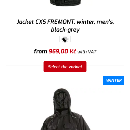
Jacket CXS FREMONT, winter, men's,
black-grey
from
969,00
Kč
with VAT
Select the variant
WINTER