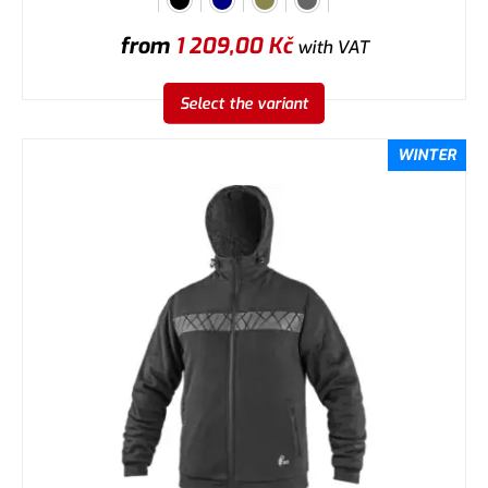
from
1 209,00
Kč
with VAT
Select the variant
WINTER