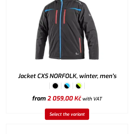
Jacket CXS NORFOLK, winter, men's
from
2 059,00
Kč
with VAT
Select the variant