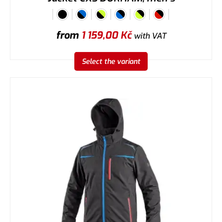
from
1 159,00
Kč
with VAT
Select the variant