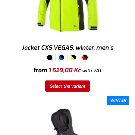
Jacket CXS VEGAS, winter, men´s
from
1 529,00
Kč
with VAT
Select the variant
WINTER