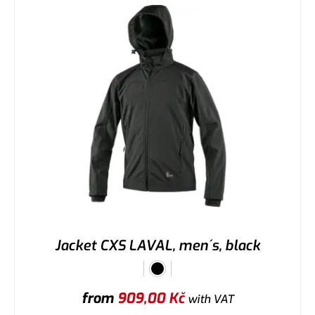
Jacket CXS LAVAL, men´s, black
from
909,00
Kč
with VAT