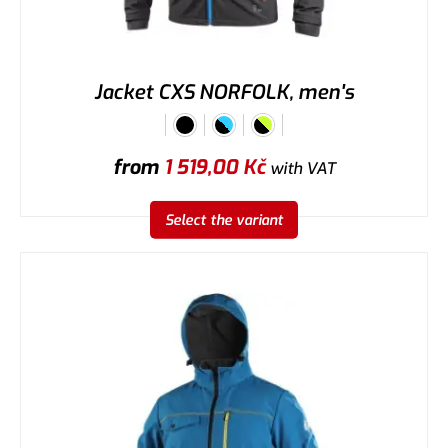
Jacket CXS NORFOLK, men's
from
1 519,00
Kč
with VAT
Select the variant