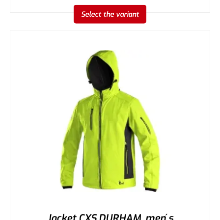
Select the variant
Jacket CXS DURHAM, men ́s