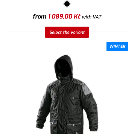
from
1 089,00
Kč
with VAT
Select the variant
WINTER