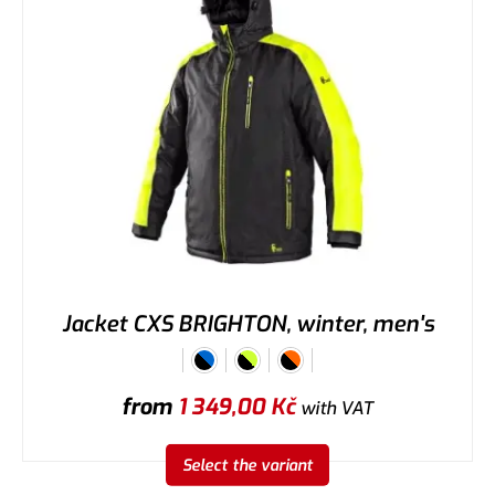
Jacket CXS BRIGHTON, winter, men's
from
1 349,00
Kč
with VAT
Select the variant