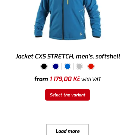
Jacket CXS STRETCH, men's, softshell
from
1 179,00
Kč
with VAT
Select the variant
Load more