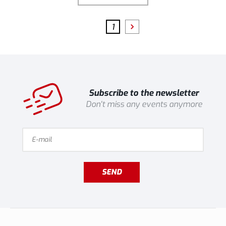
1
Subscribe to the newsletter
Don't miss any events anymore
SEND