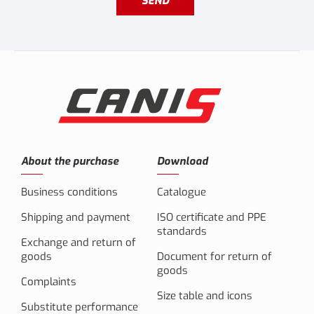
SEND
About the purchase
Download
Business conditions
Catalogue
Shipping and payment
ISO certificate and PPE
standards
Exchange and return of
goods
Document for return of
goods
Complaints
Size table and icons
Substitute performance