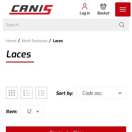
Log in
Basket
/
/
Home
Work footwear
Laces
Laces
Code asc.
Sort by:
12
Item: