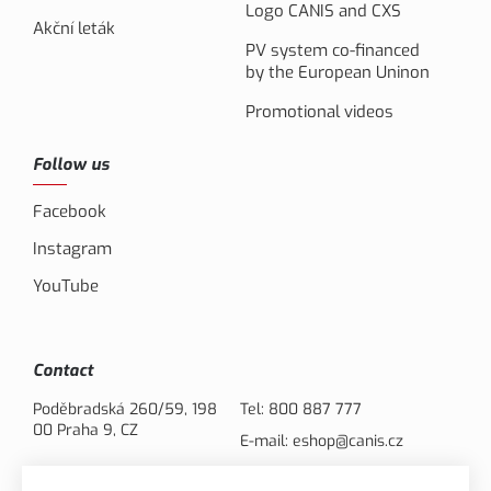
Logo CANIS and CXS
Akční leták
PV system co-financed
by the European Uninon
Promotional videos
Follow us
Facebook
Instagram
YouTube
Contact
Poděbradská 260/59, 198
Tel:
800 887 777
00 Praha 9, CZ
E-mail:
eshop@canis.cz