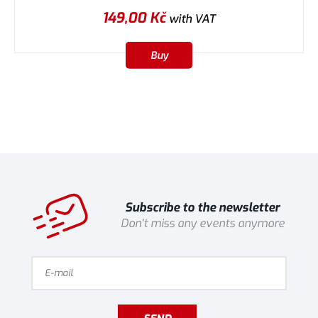
149,00
Kč
with VAT
Buy
Subscribe to the newsletter
Don't miss any events anymore