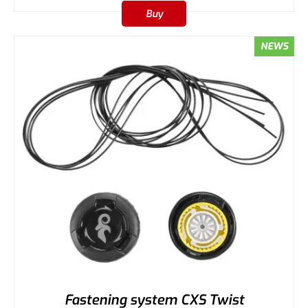
Buy
NEWS
Fastening system CXS Twist