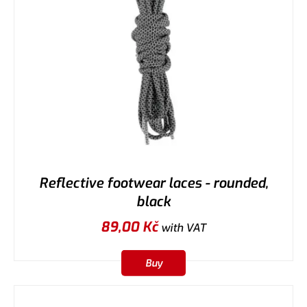
Reflective footwear laces - rounded,
black
89,00
Kč
with VAT
Buy