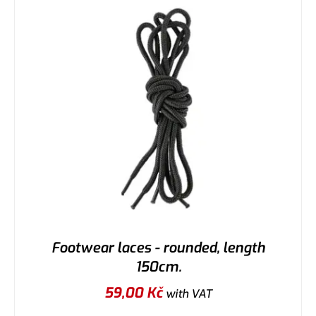
Footwear laces - rounded, length
150cm.
59,00
Kč
with VAT