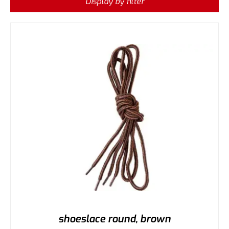
Display by filter
shoeslace round, brown