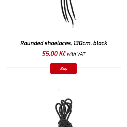
Rounded shoelaces, 130cm, black
55,00
Kč
with VAT
Buy