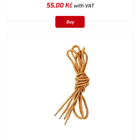
55,00
Kč
with VAT
Buy