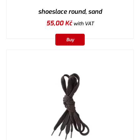
shoeslace round, sand
55,00
Kč
with VAT
Buy