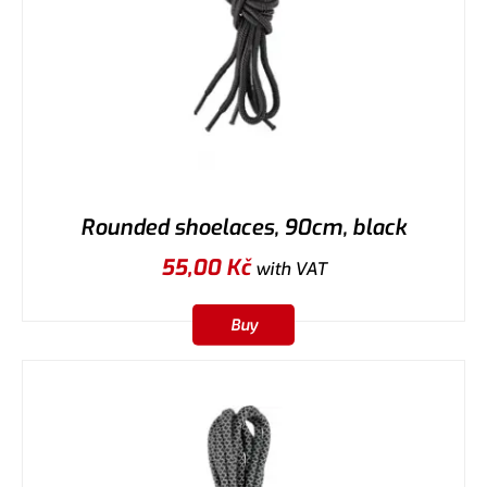
Rounded shoelaces, 90cm, black
55,00
Kč
with VAT
Buy