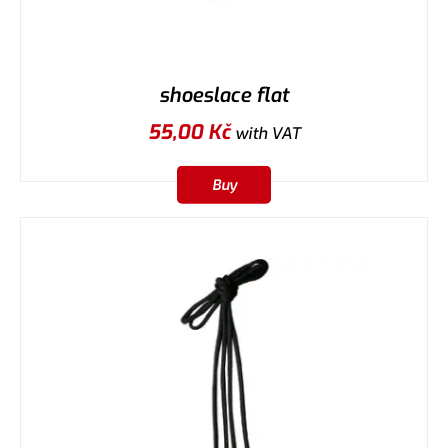
shoeslace flat
55,00
Kč
with VAT
Buy