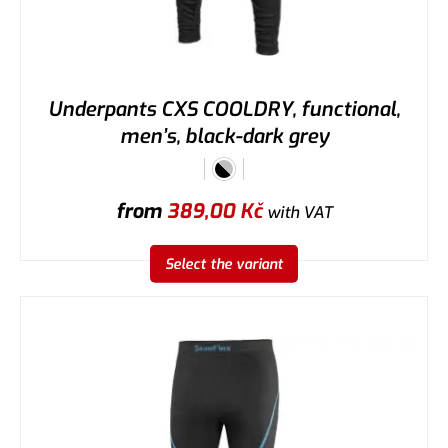
Underpants CXS COOLDRY, functional,
men’s, black-dark grey
from
389,00
Kč
with VAT
Select the variant