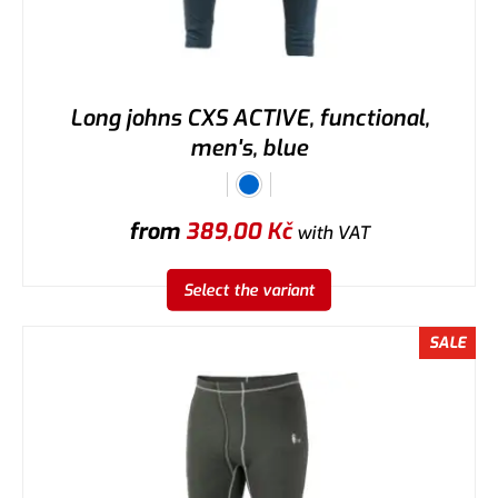
Long johns CXS ACTIVE, functional,
men's, blue
from
389,00
Kč
with VAT
Select the variant
SALE