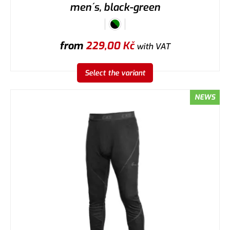
men´s, black-green
from
229,00
Kč
with VAT
Select the variant
NEWS