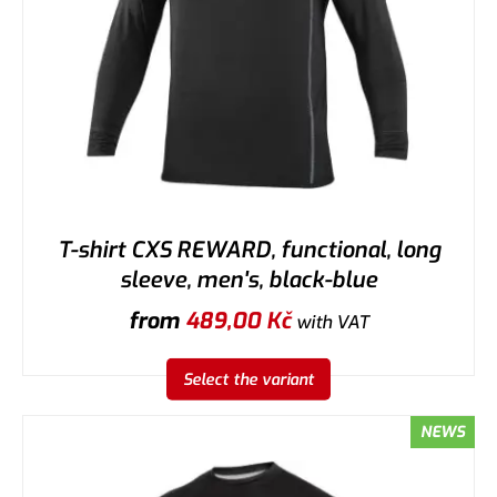
T-shirt CXS REWARD, functional, long
sleeve, men's, black-blue
from
489,00
Kč
with VAT
Select the variant
NEWS