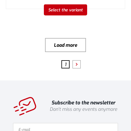
Select the variant
Load more
1
Subscribe to the newsletter
Don't miss any events anymore