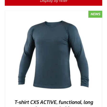
Display by filter
NEWS
T-shirt CXS ACTIVE, functional, long