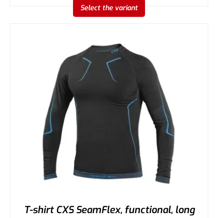
Select the variant
T-shirt CXS SeamFlex, functional, long