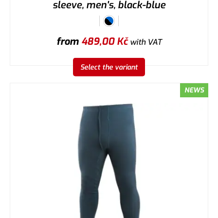
sleeve, men's, black-blue
from
489,00
Kč
with VAT
Select the variant
NEWS