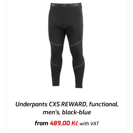
Underpants CXS REWARD, functional,
men's, black-blue
from
489,00
Kč
with VAT