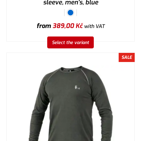
sleeve, men's, blue
from
389,00
Kč
with VAT
Select the variant
SALE