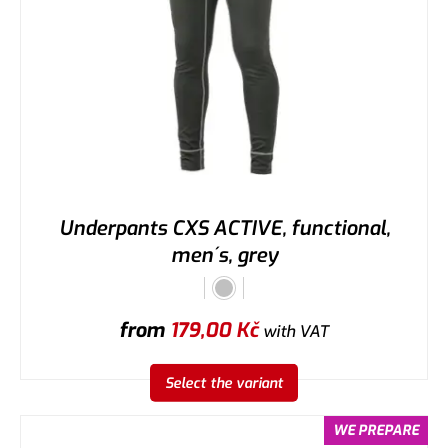
Underpants CXS ACTIVE, functional,
men´s, grey
from
179,00
Kč
with VAT
Select the variant
WE PREPARE