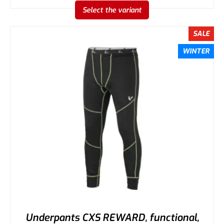
Select the variant
SALE
WINTER
Underpants CXS REWARD, functional,