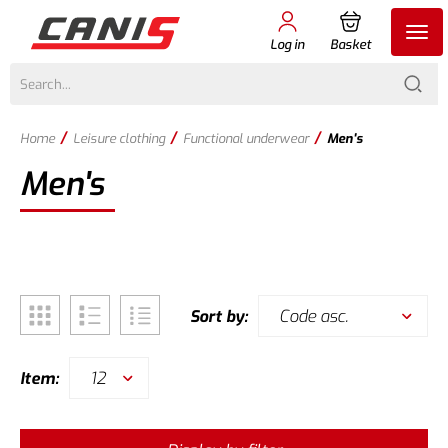
Log in
Basket
/
/
/
Home
Leisure clothing
Functional underwear
Men's
Men's
Code asc.
Sort by:
12
Item: