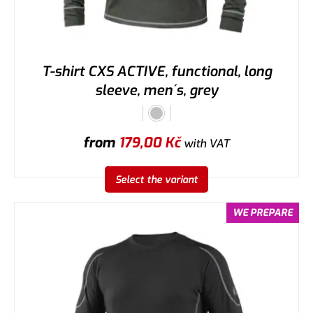
T-shirt CXS ACTIVE, functional, long
sleeve, men´s, grey
from
179,00
Kč
with VAT
Select the variant
WE PREPARE