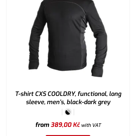
T-shirt CXS COOLDRY, functional, long
sleeve, men’s, black-dark grey
from
389,00
Kč
with VAT