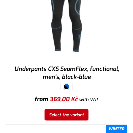
Underpants CXS SeamFlex, functional,
men's, black-blue
from
369,00
Kč
with VAT
Select the variant
WINTER