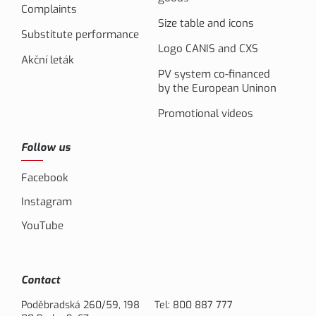
Complaints
Size table and icons
Substitute performance
Logo CANIS and CXS
Akční leták
PV system co-financed
by the European Uninon
Promotional videos
Follow us
Facebook
Instagram
YouTube
Contact
Poděbradská 260/59, 198
Tel:
800 887 777