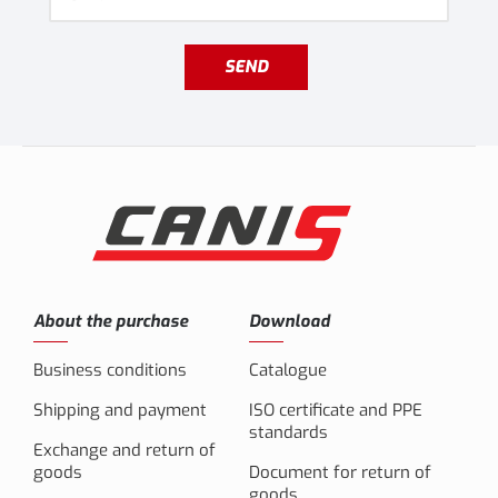
SEND
About the purchase
Download
Business conditions
Catalogue
Shipping and payment
ISO certificate and PPE
standards
Exchange and return of
goods
Document for return of
goods