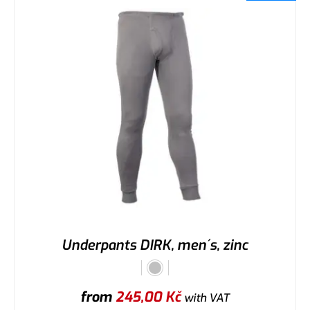
Underpants DIRK, men´s, zinc
from
245,00
Kč
with VAT