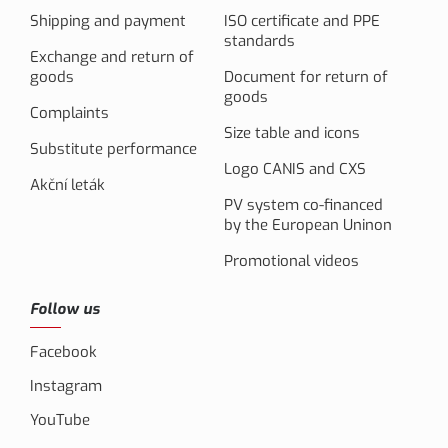
Shipping and payment
ISO certificate and PPE
standards
Exchange and return of
goods
Document for return of
goods
Complaints
Size table and icons
Substitute performance
Logo CANIS and CXS
Akční leták
PV system co-financed
by the European Uninon
Promotional videos
Follow us
Facebook
Instagram
YouTube