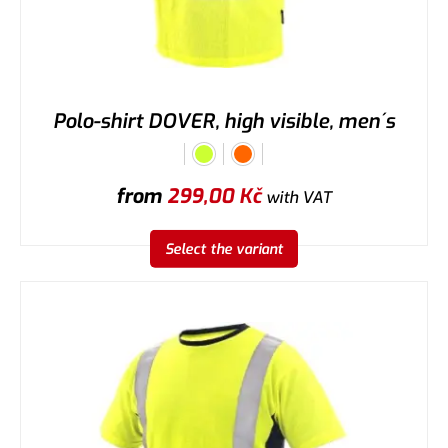
Polo-shirt DOVER, high visible, men´s
from
299,00
Kč
with VAT
Select the variant