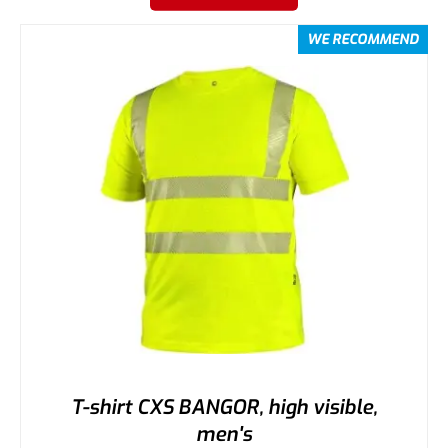
WE RECOMMEND
T-shirt CXS BANGOR, high visible,
men's