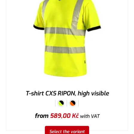
T-shirt CXS RIPON, high visible
from
589,00
Kč
with VAT
Select the variant