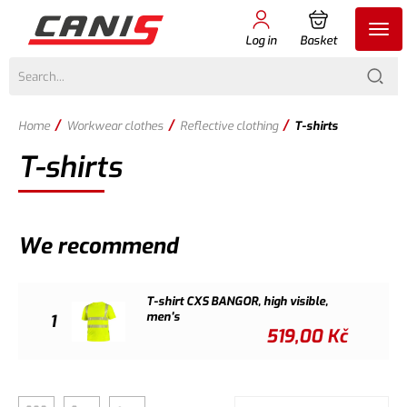
Log in
Basket
/
/
/
Home
Workwear clothes
Reflective clothing
T-shirts
T-shirts
We recommend
T-shirt CXS BANGOR, high visible,
men's
1
519,00
Kč