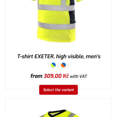
T-shirt EXETER, high visible, men's
from
309,00
Kč
with VAT
Select the variant