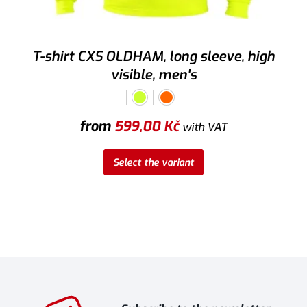
T-shirt CXS OLDHAM, long sleeve, high
visible, men's
from
599,00
Kč
with VAT
Select the variant