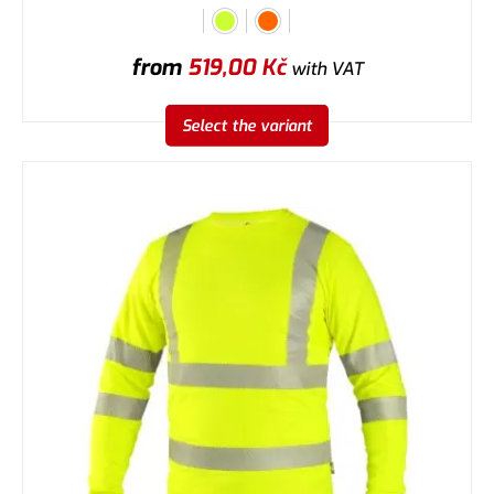
from
519,00
Kč
with VAT
Select the variant