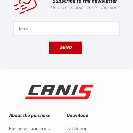
Subscribe to the newsletter
Don't miss any events anymore
SEND
About the purchase
Download
Business conditions
Catalogue