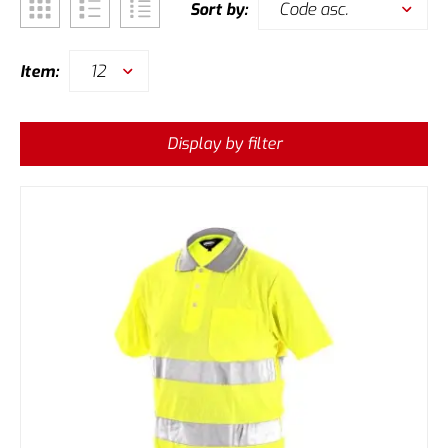
Code asc.
Sort by:
12
Item:
Display by filter