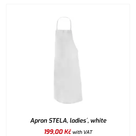
Apron STELA, ladies´, white
199,00
Kč
with VAT