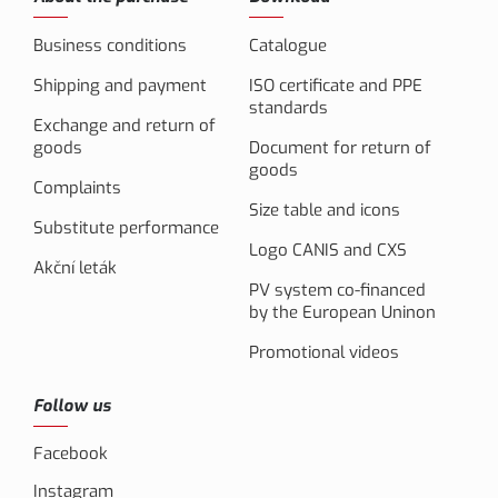
Business conditions
Catalogue
Shipping and payment
ISO certificate and PPE
standards
Exchange and return of
goods
Document for return of
goods
Complaints
Size table and icons
Substitute performance
Logo CANIS and CXS
Akční leták
PV system co-financed
by the European Uninon
Promotional videos
Follow us
Facebook
Instagram