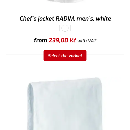
Chef´s jacket RADIM, men´s, white
from
239,00
Kč
with VAT
Select the variant