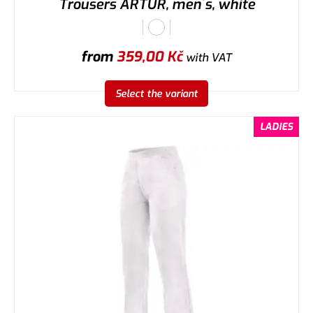
Trousers ARTUR, men´s, white
from
359,00
Kč
with VAT
Select the variant
LADIES