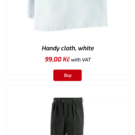
Handy cloth, white
99,00
Kč
with VAT
Buy