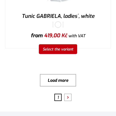
Tunic GABRIELA, ladies´, white
from
419,00
Kč
with VAT
Select the variant
Load more
1