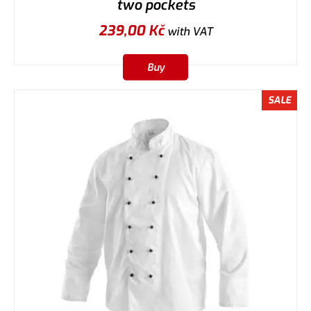
two pockets
239,00
Kč
with VAT
Buy
SALE