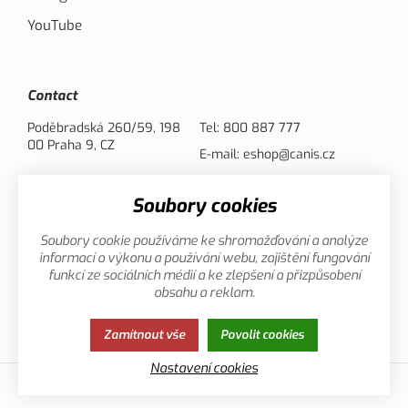
YouTube
Contact
Poděbradská 260/59, 198
Tel:
800 887 777
00 Praha 9, CZ
E-mail:
eshop@canis.cz
Soubory cookies
Payment options
Soubory cookie používáme ke shromažďování a analýze
informací o výkonu a používání webu, zajištění fungování
funkcí ze sociálních médií a ke zlepšení a přizpůsobení
obsahu a reklam.
Privacy
This page uses cookies. Click for more
Zamítnout vše
Povolit cookies
Policy
information.
Nastavení cookies
© 2013-2026 Canis.cz