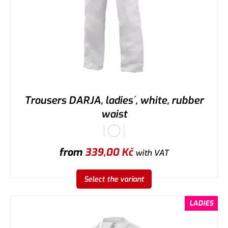
Trousers DARJA, ladies´, white, rubber
waist
from
339,00
Kč
with VAT
Select the variant
LADIES