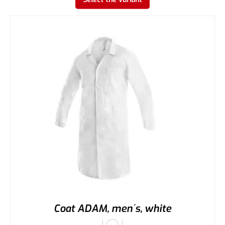
Coat ADAM, men´s, white