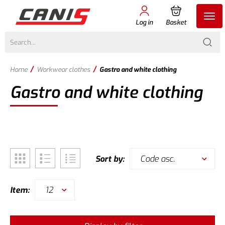
Log in
Basket
/
/
Home
Workwear clothes
Gastro and white clothing
Gastro and white clothing
Code asc.
Sort by:
12
Item: