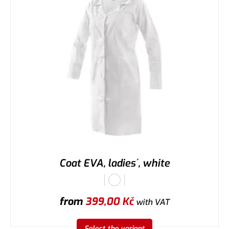
Coat EVA, ladies´, white
from
399,00
Kč
with VAT
Select the variant