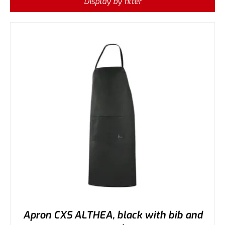
Display by filter
Apron CXS ALTHEA, black with bib and