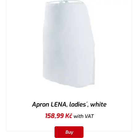
Apron LENA, ladies´, white
158,99
Kč
with VAT
Buy