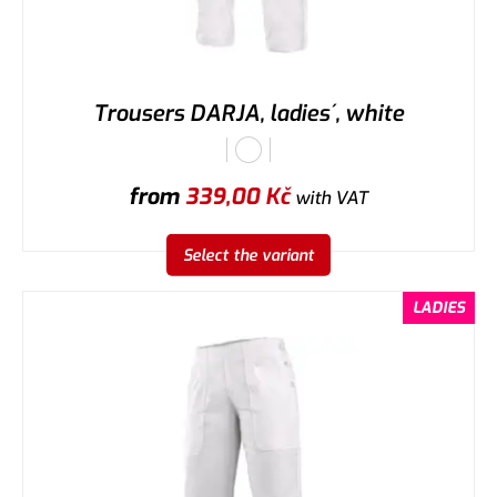
Trousers DARJA, ladies´, white
from
339,00
Kč
with VAT
Select the variant
LADIES