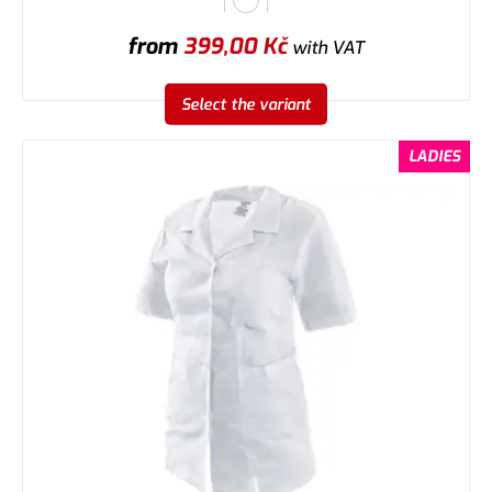
from
399,00
Kč
with VAT
Select the variant
LADIES