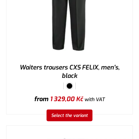
Waiters trousers CXS FELIX, men's,
black
from
1 329,00
Kč
with VAT
Select the variant