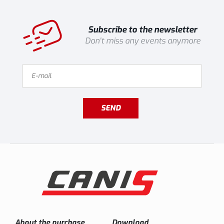
Subscribe to the newsletter
Don't miss any events anymore
SEND
About the purchase
Download