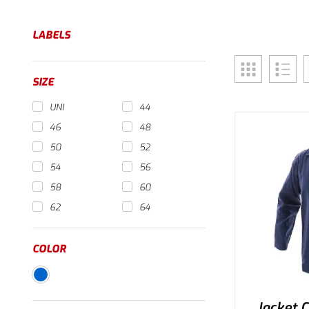
LABELS
SIZE
UNI
44
46
48
50
52
54
56
58
60
62
64
COLOR
Jacket 