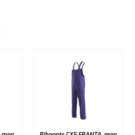
, men
Bibpants CXS FRANTA, men