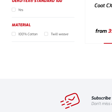
OEKO-TEX® STANDARD 100
Coat C
Yes
MATERIAL
from
3
100% Cotton
Twill weave
Se
Subscribe 
Don't miss