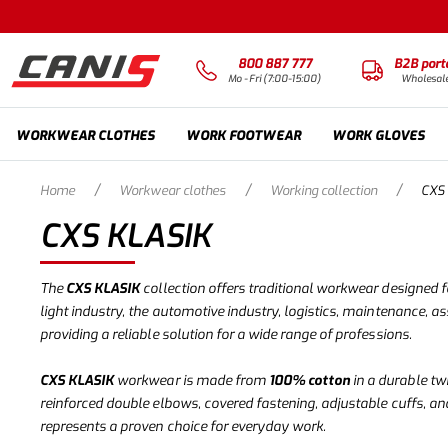
800 887 777
B2B port
Mo - Fri (7:00-15:00)
Wholesal
WORKWEAR CLOTHES
WORK FOOTWEAR
WORK GLOVES
/
/
/
Home
Workwear clothes
Working collection
CXS
CXS KLASIK
The
CXS KLASIK
collection offers traditional workwear designed fo
light industry, the automotive industry, logistics, maintenance, a
providing a reliable solution for a wide range of professions.
CXS KLASIK
workwear is made from
100% cotton
in a durable tw
reinforced double elbows, covered fastening, adjustable cuffs, an
represents a proven choice for everyday work.