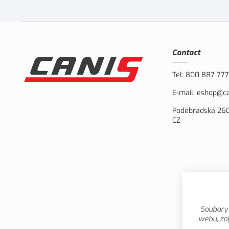
Contact
Tel:
800 887 777
E-mail:
eshop@ca
Poděbradská 260
CZ
Soubory 
webu, zaj