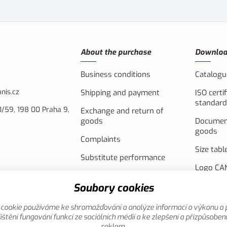
About the purchase
Downlo
Business conditions
Catalogu
nis.cz
Shipping and payment
ISO certi
standard
/59, 198 00 Praha 9,
Exchange and return of
goods
Document
goods
Complaints
Size tabl
Substitute performance
Logo CAN
Akční leták
PV syste
Soubory cookies
the Euro
cookie používáme ke shromažďování a analýze informací o výkonu a 
Promotio
ištění fungování funkcí ze sociálních médií a ke zlepšení a přizpůsoben
reklam.