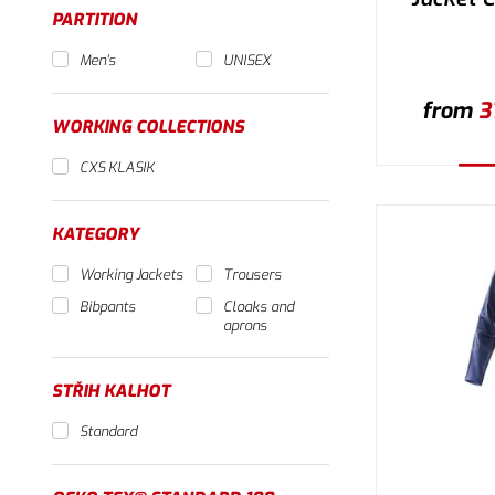
PARTITION
Men's
UNISEX
from
3
WORKING COLLECTIONS
CXS KLASIK
Se
KATEGORY
Working Jackets
Trousers
Bibpants
Cloaks and
aprons
STŘIH KALHOT
Standard