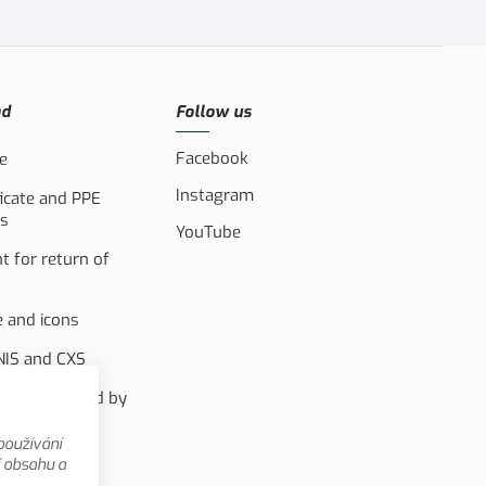
ad
Follow us
Facebook
e
Instagram
ficate and PPE
s
YouTube
 for return of
e and icons
IS and CXS
m co-financed by
pean Uninon
používání
nal videos
í obsahu a