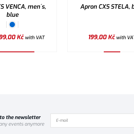
XS VENCA, men´s,
Apron CXS STELA, 
blue
99,00
Kč
199,00
Kč
with VAT
with VA
lect the variant
Buy
to the newsletter
 any events anymore