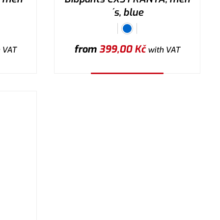
´s, blue
from
399,00
Kč
 VAT
with VAT
Select the variant