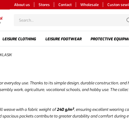
About us
Stores
Contact
Wholesale
Custon sew
al
e
LEISURE CLOTHING
LEISURE FOOTWEAR
PROTECTIVE EQUIPM
 KLASIK
r everyday use. Thanks to its simple design, durable construction, and hig
ssembly work, agriculture, vocational schools, and hobby use. The collect
ill weave with a fabric weight of
240 g/m²
, ensuring excellent wearing co
d spacious pockets contribute to greater durability and comfort during 