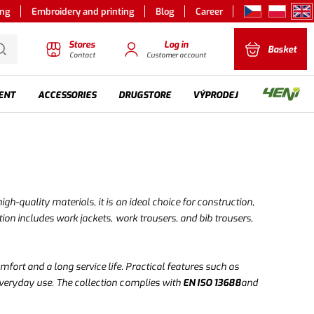
ing
Embroidery and printing
Blog
Career
Stores
Log in
Basket
Contact
Customer account
ENT
ACCESSORIES
DRUGSTORE
VÝPRODEJ
h-quality materials, it is an ideal choice for construction,
ion includes work jackets, work trousers, and bib trousers,
mfort and a long service life. Practical features such as
everyday use. The collection complies with
EN ISO 13688
and