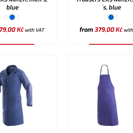
blue
´s, blue
79,00
Kč
from
379,00
Kč
with VAT
with
lect the variant
Select the variant