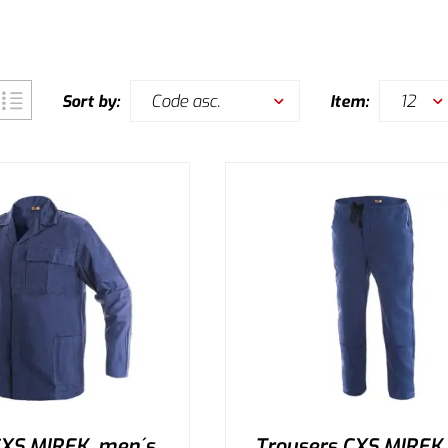
Code asc.
12
Sort by:
Item:
CXS MIREK, men´s,
Trousers CXS MIREK