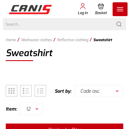
Log in
Basket
/
/
/
Home
Workwear clothes
Reflective clothing
Sweatshirt
Sweatshirt
Code asc.
Sort by:
12
Item: