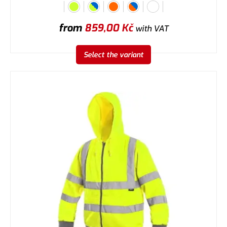
from
859,00
Kč
with VAT
Select the variant