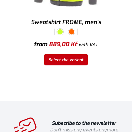
Sweatshirt FROME, men's
from
889,00
Kč
with VAT
Select the variant
Subscribe to the newsletter
Don't miss any events anymore