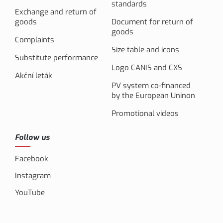
standards
Exchange and return of
goods
Document for return of
goods
Complaints
Size table and icons
Substitute performance
Logo CANIS and CXS
Akční leták
PV system co-financed
by the European Uninon
Promotional videos
Follow us
Facebook
Instagram
YouTube