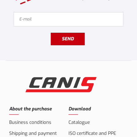
SEND
About the purchase
Download
Business conditions
Catalogue
Shipping and payment
ISO certificate and PPE