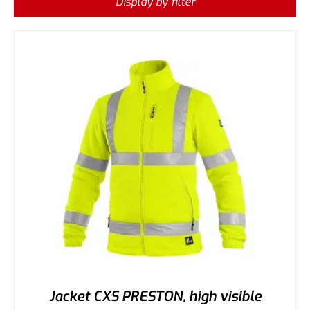
Display by filter
Jacket CXS PRESTON, high visible