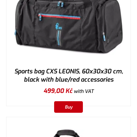
Sports bag CXS LEONIS, 60x30x30 cm,
black with blue/red accessories
499,00
Kč
with VAT
Buy