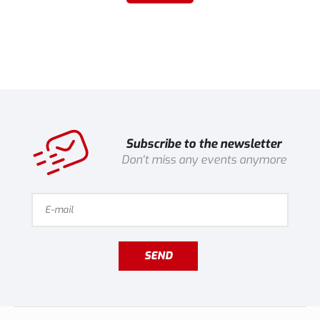
Subscribe to the newsletter
Don't miss any events anymore
SEND