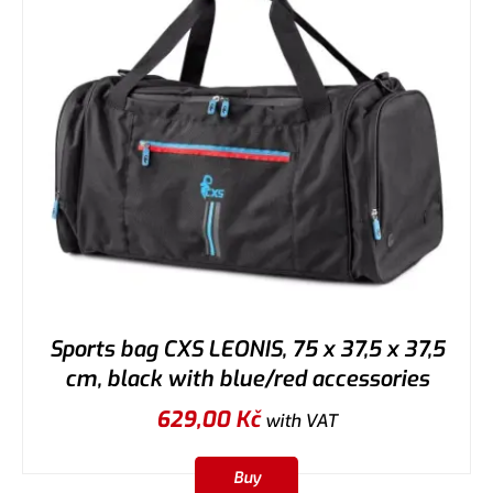
Sports bag CXS LEONIS, 75 x 37,5 x 37,5
cm, black with blue/red accessories
629,00
Kč
with VAT
Buy