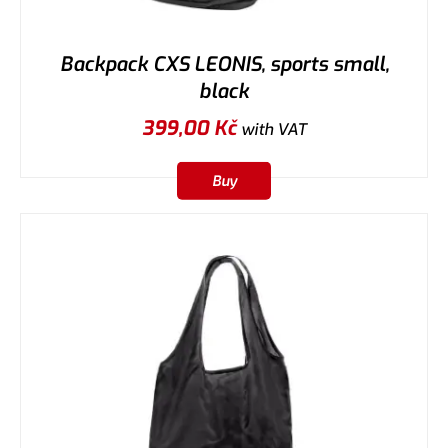
Backpack CXS LEONIS, sports small,
black
399,00
Kč
with VAT
Buy