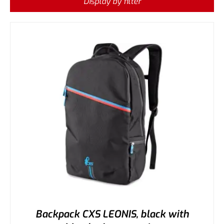
Display by filter
Backpack CXS LEONIS, black with