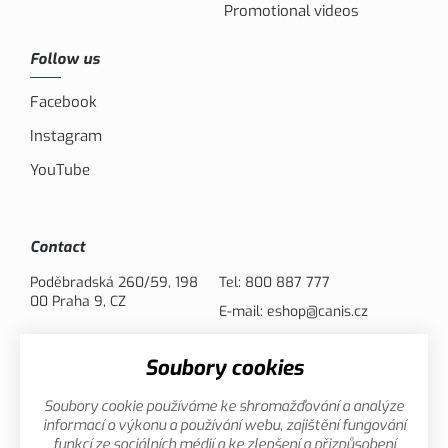
Promotional videos
Follow us
Facebook
Instagram
YouTube
Contact
Poděbradská 260/59, 198
Tel:
800 887 777
00 Praha 9, CZ
E-mail:
eshop@canis.cz
Soubory cookies
Payment options
Soubory cookie používáme ke shromažďování a analýze
informací o výkonu a používání webu, zajištění fungování
funkcí ze sociálních médií a ke zlepšení a přizpůsobení