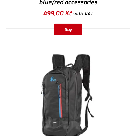
blue/red accessories
499,00
Kč
with VAT
Buy