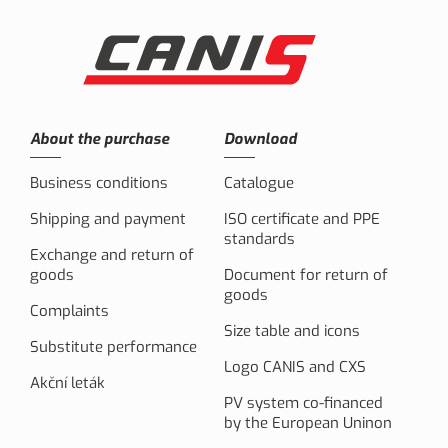
About the purchase
Download
Business conditions
Catalogue
Shipping and payment
ISO certificate and PPE
standards
Exchange and return of
goods
Document for return of
goods
Complaints
Size table and icons
Substitute performance
Logo CANIS and CXS
Akční leták
PV system co-financed
by the European Uninon