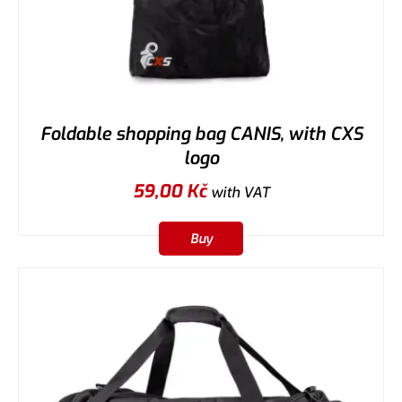
Foldable shopping bag CANIS, with CXS
logo
59,00
Kč
with VAT
Buy