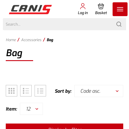
Log in
Basket
/
/
Home
Accessories
Bag
Bag
Code asc.
Sort by:
12
Item: