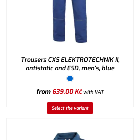
Trousers CXS ELEKTROTECHNIK II,
antistatic and ESD, men's, blue
from
639,00
Kč
with VAT
Select the variant