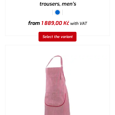
trousers, men’s
from
1 889,00
Kč
with VAT
Select the variant