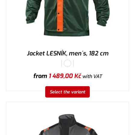
Jacket LESNÍK, men´s, 182 cm
from
1 489,00
Kč
with VAT
Select the variant