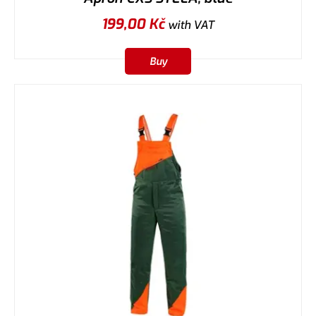
199,00
Kč
with VAT
Buy