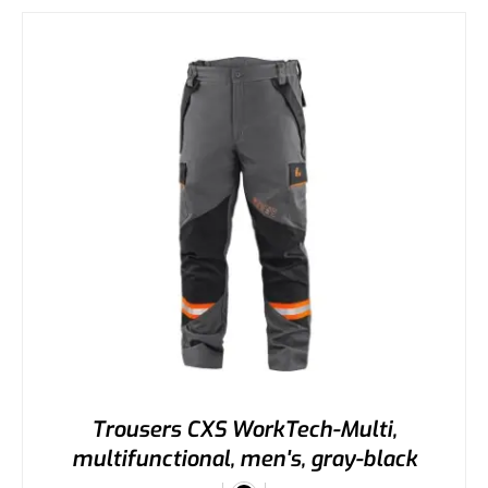
Trousers CXS WorkTech-Multi,
multifunctional, men's, gray-black