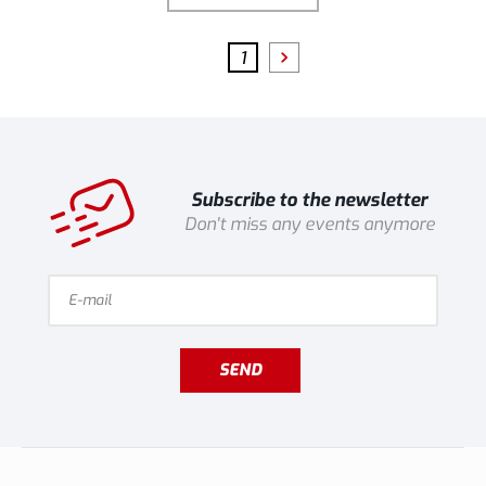
1
Subscribe to the newsletter
Don't miss any events anymore
SEND