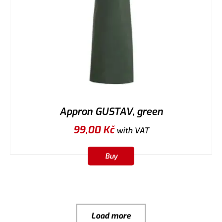
Appron GUSTAV, green
99,00
Kč
with VAT
Buy
Load more