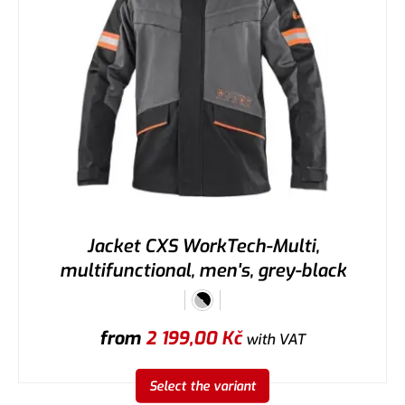
Jacket CXS WorkTech-Multi,
multifunctional, men's, grey-black
from
2 199,00
Kč
with VAT
Select the variant