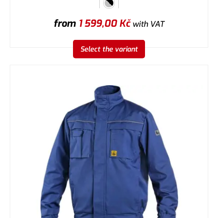
from
1 599,00
Kč
with VAT
Select the variant