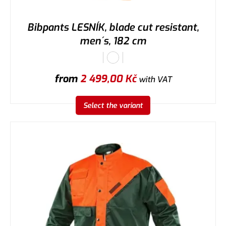
Bibpants LESNÍK, blade cut resistant,
men´s, 182 cm
from
2 499,00
Kč
with VAT
Select the variant