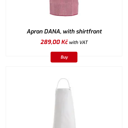
Apron DANA, with shirtfront
289,00
Kč
with VAT
Buy