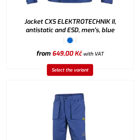
Jacket CXS ELEKTROTECHNIK II,
antistatic and ESD, men's, blue
from
649,00
Kč
with VAT
Select the variant