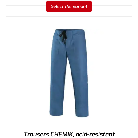
Select the variant
Trousers CHEMIK, acid-resistant