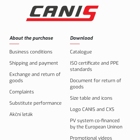
About the purchase
Download
Business conditions
Catalogue
Shipping and payment
ISO certificate and PPE
standards
Exchange and return of
goods
Document for return of
goods
Complaints
Size table and icons
Substitute performance
Logo CANIS and CXS
Akční leták
PV system co-financed
by the European Uninon
Promotional videos