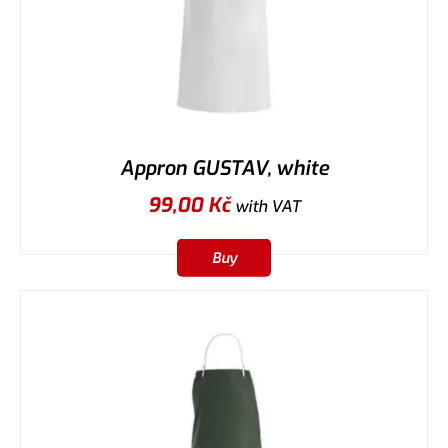
Appron GUSTAV, white
99,00
Kč
with VAT
Buy