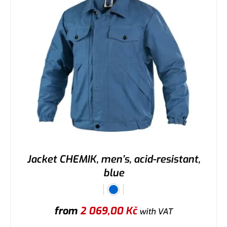
Jacket CHEMIK, men’s, acid-resistant,
blue
from
2 069,00
Kč
with VAT