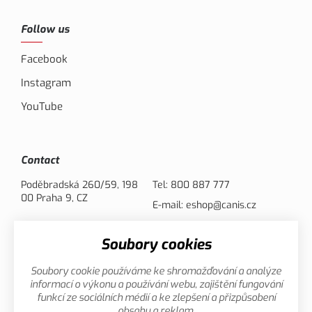
Follow us
Facebook
Instagram
YouTube
Contact
Poděbradská 260/59, 198
Tel:
800 887 777
00 Praha 9, CZ
E-mail:
eshop@canis.cz
Soubory cookies
Payment options
Soubory cookie používáme ke shromažďování a analýze
informací o výkonu a používání webu, zajištění fungování
funkcí ze sociálních médií a ke zlepšení a přizpůsobení
obsahu a reklam.