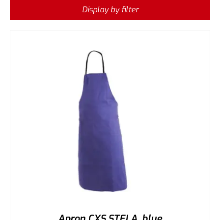
Display by filter
Apron CXS STELA, blue