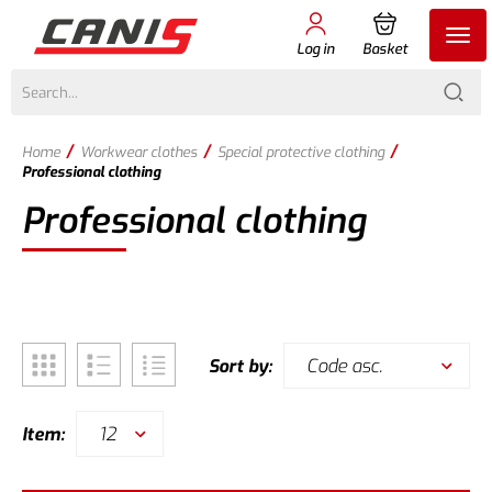
Log in
Basket
/
/
/
Home
Workwear clothes
Special protective clothing
Professional clothing
Professional clothing
Code asc.
Sort by:
12
Item: