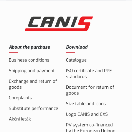
About the purchase
Download
Business conditions
Catalogue
Shipping and payment
ISO certificate and PPE
standards
Exchange and return of
goods
Document for return of
goods
Complaints
Size table and icons
Substitute performance
Logo CANIS and CXS
Akční leták
PV system co-financed
by the European Uninon