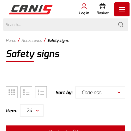
Log in
Basket
/
/
Home
Accessories
Safety signs
Safety signs
Code asc.
Sort by:
24
Item: