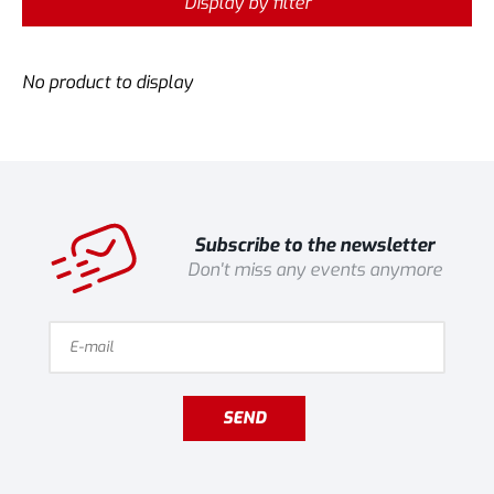
Display by filter
No product to display
Subscribe to the newsletter
Don't miss any events anymore
SEND