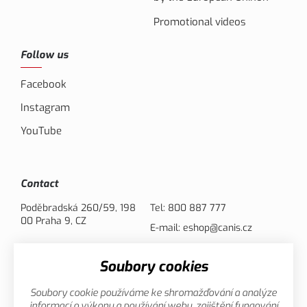
Promotional videos
Follow us
Facebook
Instagram
YouTube
Contact
Poděbradská 260/59, 198
Tel:
800 887 777
00 Praha 9, CZ
E-mail:
eshop@canis.cz
Soubory cookies
Payment options
Soubory cookie používáme ke shromažďování a analýze
informací o výkonu a používání webu, zajištění fungování