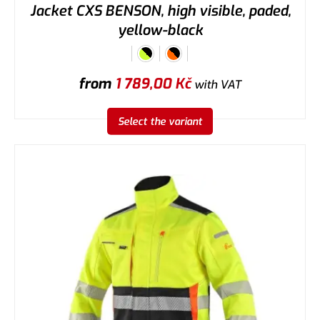
Jacket CXS BENSON, high visible, paded,
yellow-black
from
1 789,00
Kč
with VAT
Select the variant