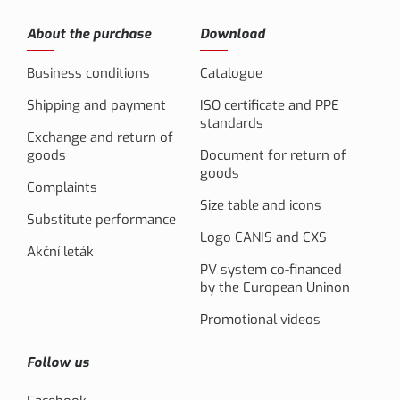
About the purchase
Download
Business conditions
Catalogue
Shipping and payment
ISO certificate and PPE
standards
Exchange and return of
goods
Document for return of
goods
Complaints
Size table and icons
Substitute performance
Logo CANIS and CXS
Akční leták
PV system co-financed
by the European Uninon
Promotional videos
Follow us