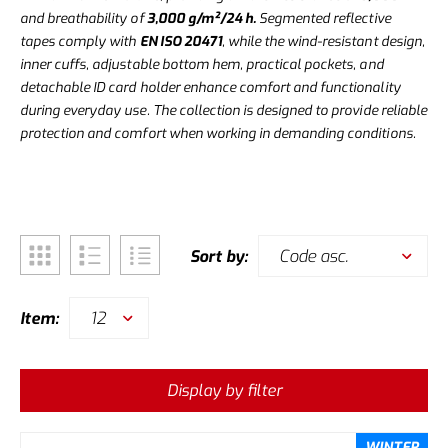
and breathability of
3,000 g/m²/24 h.
Segmented reflective
tapes comply with
EN ISO 20471
, while the wind-resistant design,
inner cuffs, adjustable bottom hem, practical pockets, and
detachable ID card holder enhance comfort and functionality
during everyday use. The collection is designed to provide reliable
protection and comfort when working in demanding conditions.
Code asc.
Sort by:
12
Item:
Display by filter
WINTER