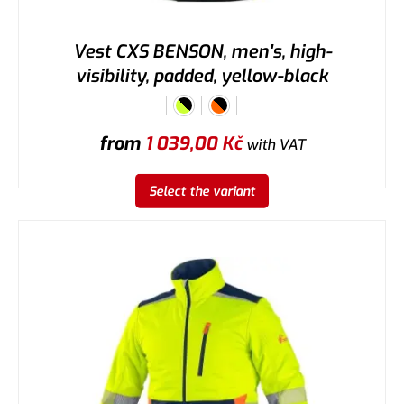
Vest CXS BENSON, men's, high-
visibility, padded, yellow-black
from
1 039,00
Kč
with VAT
Select the variant