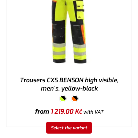
Trousers CXS BENSON high visible,
men´s, yellow-black
from
1 219,00
Kč
with VAT
Select the variant