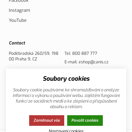
Facebook
Instagram
YouTube
Contact
Poděbradská 260/59, 198
Tel:
800 887 777
00 Praha 9, CZ
E-mail:
eshop@canis.cz
Soubory cookies
Payment options
Soubory cookie používáme ke shromažďování a analýze
informací o výkonu a používání webu, zajištění fungování
funkcí ze sociálních médií a ke zlepšení a přizpůsobení
obsahu a reklam.
Privacy
This page uses cookies. Click for more
Zamítnout vše
Povolit cookies
Policy
information.
Nastavení cookies