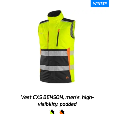
WINTER
Vest CXS BENSON, men's, high-
visibility, padded