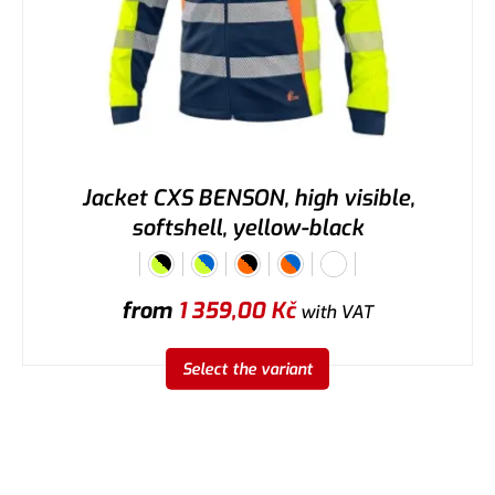
Jacket CXS BENSON, high visible,
softshell, yellow-black
from
1 359,00
Kč
with VAT
Select the variant