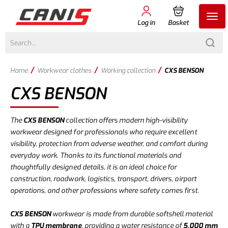
Log in
Basket
/
/
/
Home
Workwear clothes
Working collection
CXS BENSON
CXS BENSON
The
CXS BENSON
collection offers modern high-visibility
workwear designed for professionals who require excellent
visibility, protection from adverse weather, and comfort during
everyday work. Thanks to its functional materials and
thoughtfully designed details, it is an ideal choice for
construction, roadwork, logistics, transport, drivers, airport
operations, and other professions where safety comes first.
CXS BENSON
workwear is made from durable softshell material
with a
TPU membrane
, providing a water resistance of
5,000 mm