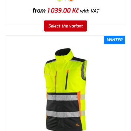
from
1 039,00
Kč
with VAT
Select the variant
WINTER