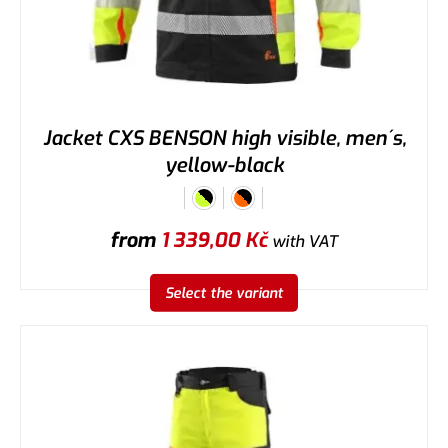
Jacket CXS BENSON high visible, men´s,
yellow-black
from
1 339,00
Kč
with VAT
Select the variant