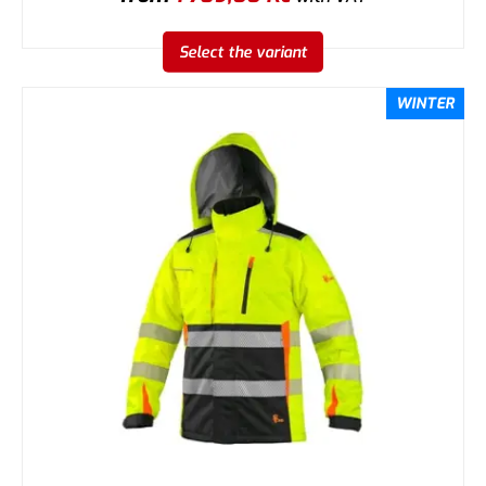
Select the variant
WINTER