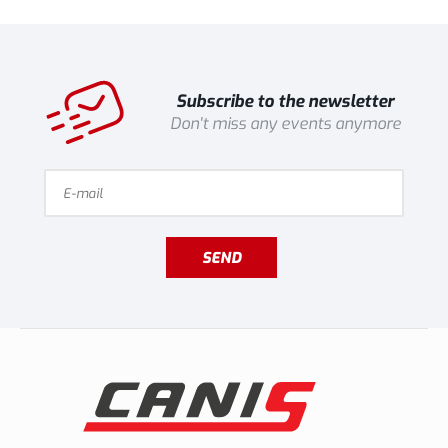
Subscribe to the newsletter
Don't miss any events anymore
SEND