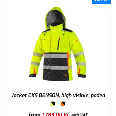
Jacket CXS BENSON, high visible, paded
from
1 789,00
Kč
with VAT